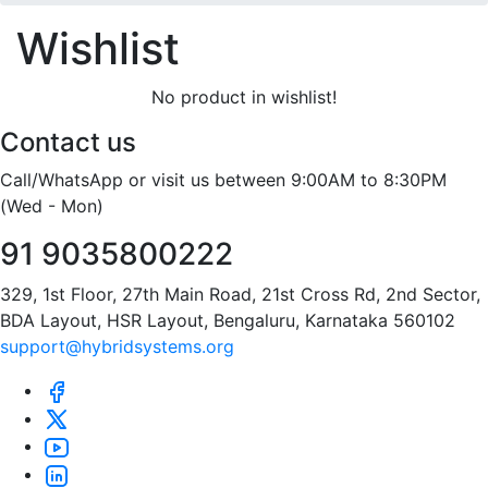
Wishlist
No product in wishlist!
Contact us
Call/WhatsApp or visit us between 9:00AM to 8:30PM
(Wed - Mon)
91 9035800222
329, 1st Floor, 27th Main Road, 21st Cross Rd, 2nd Sector,
BDA Layout, HSR Layout, Bengaluru, Karnataka 560102
support@hybridsystems.org