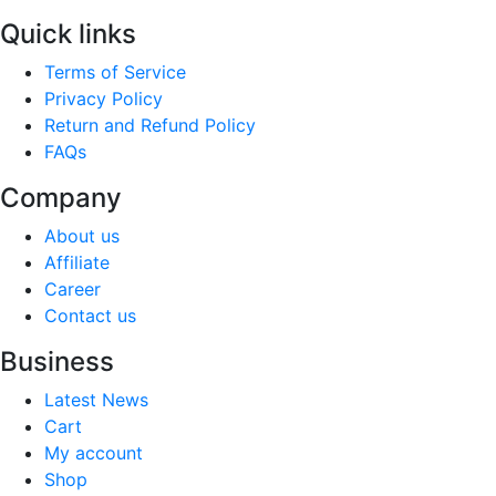
Quick links
Terms of Service
Privacy Policy
Return and Refund Policy
FAQs
Company
About us
Affiliate
Career
Contact us
Business
Latest News
Cart
My account
Shop