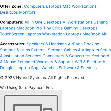
Offer Zone:
Computers
Laptops
Mac
Workstations
Desktops
Monitors
Computers:
All in One Desktops
AI Workstations
Gaming
Laptops
MacBook Pro
Tiny CPUs
Gaming Desktops
TouchScreen Laptops
Workstation Laptops
MacBook Air
Accessories:
Speakers & Headsets
AirPods
Docking
Stations & Hubs
External Storage
Cables & Adapters
Setup
& Installation Services
Connectors & Converters
Keyboard
& Mouse
Extended Warranty & Support
Wifi & Bluetooth
Dongles
Laptop Bags
Watches
Software & Services
© 2026 Hybrid Systems. All Rights Reserved.
We Using Safe Payment For: