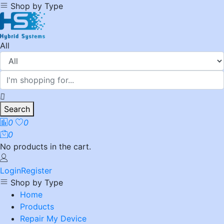
Shop by Type
All
Search
0
0
0
No products in the cart.
Login
Register
Shop by Type
Home
Products
Repair My Device