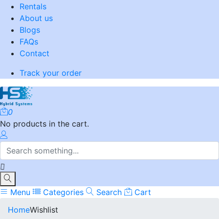
Rentals
About us
Blogs
FAQs
Contact
Track your order
0
No products in the cart.
Menu
Categories
Search
Cart
Home
Wishlist