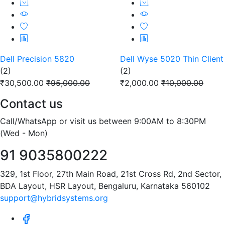
Dell Precision 5820
Dell Wyse 5020 Thin Client
(2)
(2)
₹30,500.00
₹95,000.00
₹2,000.00
₹10,000.00
Contact us
Call/WhatsApp or visit us between 9:00AM to 8:30PM
(Wed - Mon)
91 9035800222
329, 1st Floor, 27th Main Road, 21st Cross Rd, 2nd Sector,
BDA Layout, HSR Layout, Bengaluru, Karnataka 560102
support@hybridsystems.org