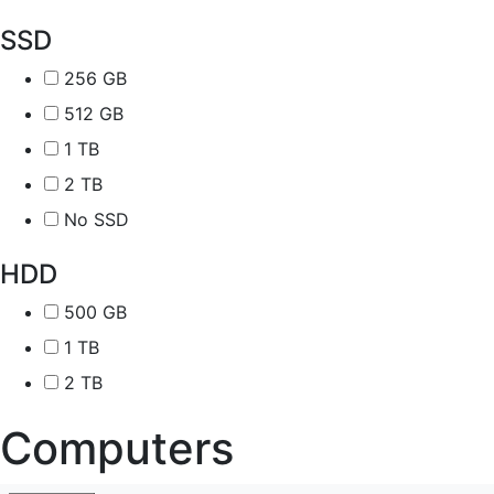
SSD
256 GB
512 GB
1 TB
2 TB
No SSD
HDD
500 GB
1 TB
2 TB
Computers