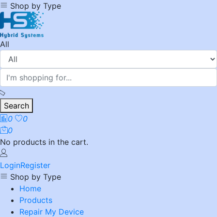
Shop by Type
All
Search
0
0
0
No products in the cart.
Login
Register
Shop by Type
Home
Products
Repair My Device