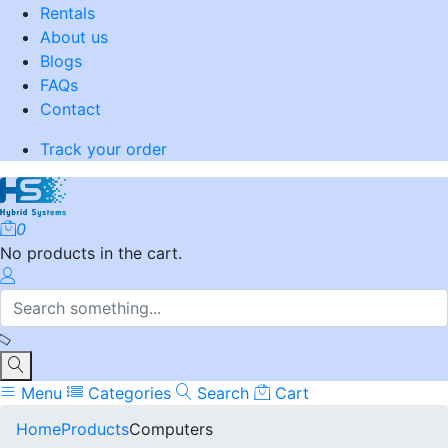
Rentals
About us
Blogs
FAQs
Contact
Track your order
0
No products in the cart.
Menu
Categories
Search
Cart
Home
Products
Computers