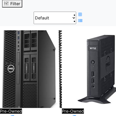
Filter
Pre-Owned
Pre-Owned