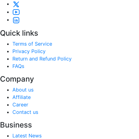
Quick links
Terms of Service
Privacy Policy
Return and Refund Policy
FAQs
Company
About us
Affiliate
Career
Contact us
Business
Latest News