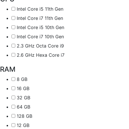
Intel Core i5 11th Gen
Intel Core i7 11th Gen
Intel Core i5 10th Gen
Intel Core i7 10th Gen
2.3 GHz Octa Core i9
2.6 GHz Hexa Core i7
RAM
8 GB
16 GB
32 GB
64 GB
128 GB
12 GB