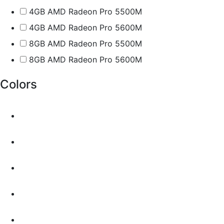
4GB AMD Radeon Pro 5500M
4GB AMD Radeon Pro 5600M
8GB AMD Radeon Pro 5500M
8GB AMD Radeon Pro 5600M
Colors