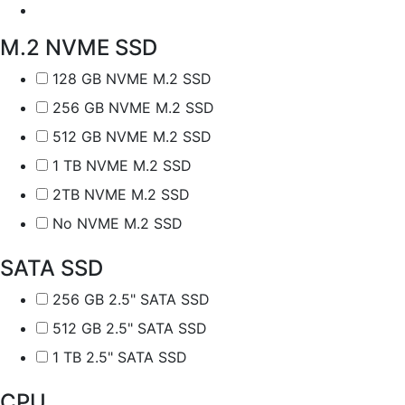
M.2 NVME SSD
128 GB NVME M.2 SSD
256 GB NVME M.2 SSD
512 GB NVME M.2 SSD
1 TB NVME M.2 SSD
2TB NVME M.2 SSD
No NVME M.2 SSD
SATA SSD
256 GB 2.5" SATA SSD
512 GB 2.5" SATA SSD
1 TB 2.5" SATA SSD
CPU