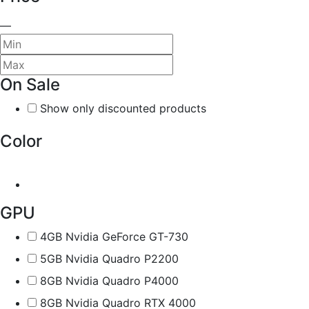
—
On Sale
Show only discounted products
Color
GPU
4GB Nvidia GeForce GT-730
5GB Nvidia Quadro P2200
8GB Nvidia Quadro P4000
8GB Nvidia Quadro RTX 4000