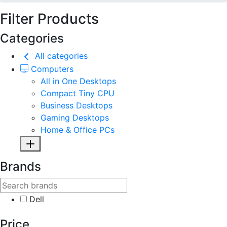
Filter Products
Categories
All categories
Computers
All in One Desktops
Compact Tiny CPU
Business Desktops
Gaming Desktops
Home & Office PCs
Brands
Dell
Price