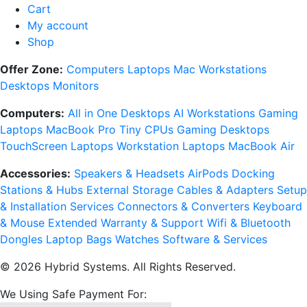
Cart
My account
Shop
Offer Zone:
Computers
Laptops
Mac
Workstations
Desktops
Monitors
Computers:
All in One Desktops
AI Workstations
Gaming
Laptops
MacBook Pro
Tiny CPUs
Gaming Desktops
TouchScreen Laptops
Workstation Laptops
MacBook Air
Accessories:
Speakers & Headsets
AirPods
Docking
Stations & Hubs
External Storage
Cables & Adapters
Setup
& Installation Services
Connectors & Converters
Keyboard
& Mouse
Extended Warranty & Support
Wifi & Bluetooth
Dongles
Laptop Bags
Watches
Software & Services
© 2026 Hybrid Systems. All Rights Reserved.
We Using Safe Payment For: