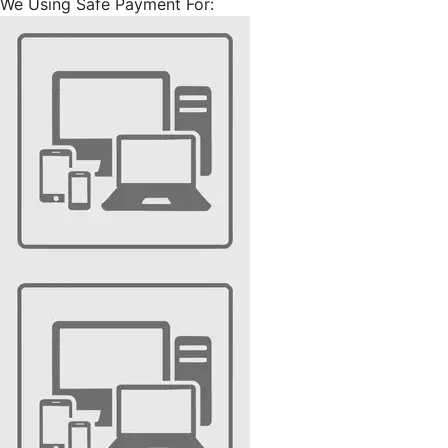
We Using Safe Payment For: