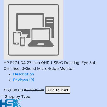
HP E27d G4 27 Inch QHD USB-C Docking, Eye Safe
Certified, 3-Sided Micro-Edge Monitor
Description
Reviews (9)
₹17,000.00
₹57,000.00
Add to cart
Shop by Type