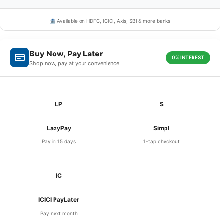
🏦 Available on HDFC, ICICI, Axis, SBI & more banks
Buy Now, Pay Later
0% INTEREST
Shop now, pay at your convenience
LP
S
LazyPay
Simpl
Pay in 15 days
1-tap checkout
IC
ICICI PayLater
Pay next month