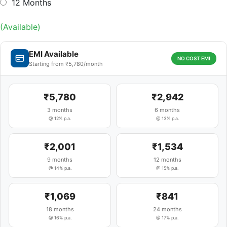
12 Months
(Available)
EMI Available
NO COST EMI
Starting from ₹5,780/month
₹5,780
₹2,942
3 months
6 months
@ 12% p.a.
@ 13% p.a.
₹2,001
₹1,534
9 months
12 months
@ 14% p.a.
@ 15% p.a.
₹1,069
₹841
18 months
24 months
@ 16% p.a.
@ 17% p.a.