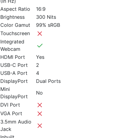
(In Hz)
Aspect Ratio
16:9
Brightness
300 Nits
Color Gamut
99% sRGB
Touchscreen
Integrated
Webcam
HDMI Port
Yes
USB-C Port
2
USB-A Port
4
DisplayPort
Dual Ports
Mini
No
DisplayPort
DVI Port
VGA Port
3.5mm Audio
Jack
Inbuilt