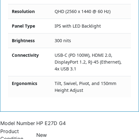
Resolution
QHD (2560 x 1440 @ 60 Hz)
Panel Type
IPS with LED Backlight
Brightness
300 nits
Connectivity
USB-C (PD 100W), HDMI 2.0,
DisplayPort 1.2, RJ-45 (Ethernet),
4x USB 3.1
Ergonomics
Tilt, Swivel, Pivot, and 150mm
Height Adjust
Model Number
HP E27D G4
Product
New
Condition