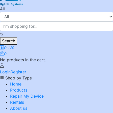
All
Search
0
0
0
No products in the cart.
Login
Register
Shop by Type
Home
Products
Repair My Device
Rentals
About us