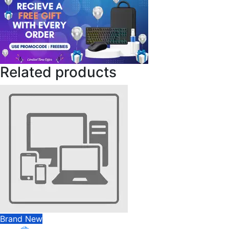
Related products
Brand New