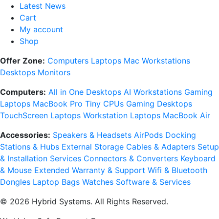
Latest News
Cart
My account
Shop
Offer Zone:
Computers
Laptops
Mac
Workstations
Desktops
Monitors
Computers:
All in One Desktops
AI Workstations
Gaming
Laptops
MacBook Pro
Tiny CPUs
Gaming Desktops
TouchScreen Laptops
Workstation Laptops
MacBook Air
Accessories:
Speakers & Headsets
AirPods
Docking
Stations & Hubs
External Storage
Cables & Adapters
Setup
& Installation Services
Connectors & Converters
Keyboard
& Mouse
Extended Warranty & Support
Wifi & Bluetooth
Dongles
Laptop Bags
Watches
Software & Services
© 2026 Hybrid Systems. All Rights Reserved.