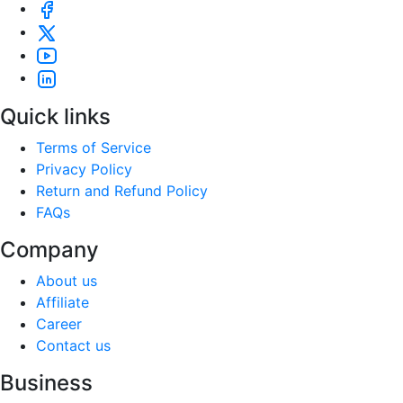
Quick links
Terms of Service
Privacy Policy
Return and Refund Policy
FAQs
Company
About us
Affiliate
Career
Contact us
Business