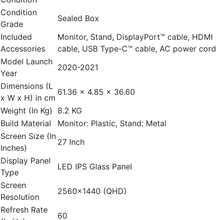
Condition
Sealed Box
Grade
Included
Monitor, Stand, DisplayPort™ cable, HDMI
Accessories
cable, USB Type-C™ cable, AC power cord
Model Launch
2020-2021
Year
Dimensions (L
61.36 x 4.85 x 36.60
x W x H) in cm
Weight (In Kg)
8.2 KG
Build Material
Monitor: Plastic, Stand: Metal
Screen Size (In
27 Inch
Inches)
Display Panel
LED IPS Glass Panel
Type
Screen
2560x1440 (QHD)
Resolution
Refresh Rate
60