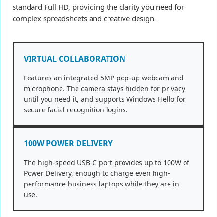
standard Full HD, providing the clarity you need for
complex spreadsheets and creative design.
VIRTUAL COLLABORATION
Features an integrated 5MP pop-up webcam and
microphone. The camera stays hidden for privacy
until you need it, and supports Windows Hello for
secure facial recognition logins.
100W POWER DELIVERY
The high-speed USB-C port provides up to 100W of
Power Delivery, enough to charge even high-
performance business laptops while they are in
use.