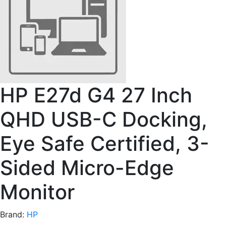
HP E27d G4 27 Inch
QHD USB-C Docking,
Eye Safe Certified, 3-
Sided Micro-Edge
Monitor
Brand:
HP