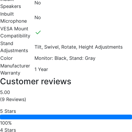
No
Speakers
Inbuilt
No
Microphone
VESA Mount
Compatibility
Stand
Tilt, Swivel, Rotate, Height Adjustments
Adjustments
Color
Monitor: Black, Stand: Gray
Manufacturer
1 Year
Warranty
Customer reviews
5.00
(9 Reviews)
5 Stars
100%
4 Stars