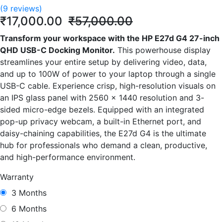
(9 reviews)
₹17,000.00
₹57,000.00
Transform your workspace with the HP E27d G4 27-inch
QHD USB-C Docking Monitor.
This powerhouse display
streamlines your entire setup by delivering video, data,
and up to 100W of power to your laptop through a single
USB-C cable. Experience crisp, high-resolution visuals on
an IPS glass panel with 2560 x 1440 resolution and 3-
sided micro-edge bezels. Equipped with an integrated
pop-up privacy webcam, a built-in Ethernet port, and
daisy-chaining capabilities, the E27d G4 is the ultimate
hub for professionals who demand a clean, productive,
and high-performance environment.
Warranty
3 Months
6 Months