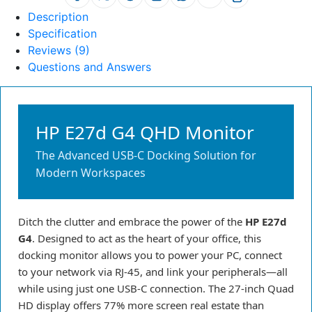
Description
Specification
Reviews (9)
Questions and Answers
HP E27d G4 QHD Monitor
The Advanced USB-C Docking Solution for
Modern Workspaces
Ditch the clutter and embrace the power of the
HP E27d
G4
. Designed to act as the heart of your office, this
docking monitor allows you to power your PC, connect
to your network via RJ-45, and link your peripherals—all
while using just one USB-C connection. The 27-inch Quad
HD display offers 77% more screen real estate than