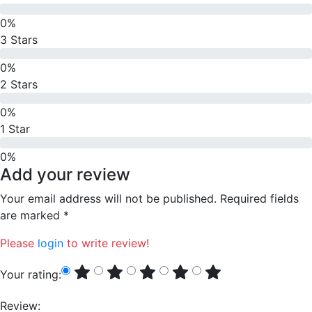
0%
3 Stars
0%
2 Stars
0%
1 Star
0%
Add your review
Your email address will not be published. Required fields
are marked *
Please
login
to write review!
Your rating:
Review: