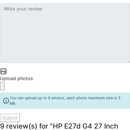
Upload photos
You can upload up to 6 photos, each photo maximum size is 3
MB.
Submit
9 review(s) for "HP E27d G4 27 Inch