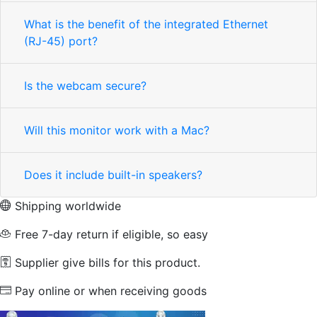
What is the benefit of the integrated Ethernet
(RJ-45) port?
Is the webcam secure?
Will this monitor work with a Mac?
Does it include built-in speakers?
Shipping worldwide
Free 7-day return if eligible, so easy
Supplier give bills for this product.
Pay online or when receiving goods