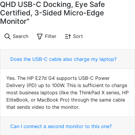
QHD USB-C Docking, Eye Safe
Certified, 3-Sided Micro-Edge
Monitor"
Search
Filter
Sort
Does the USB-C cable also charge my laptop?
Yes. The HP E27d G4 supports USB-C Power
Delivery (PD) up to 100W. This is sufficient to charge
most business laptops (like the ThinkPad X series, HP
EliteBook, or MacBook Pro) through the same cable
that sends video to the monitor.
Can I connect a second monitor to this one?