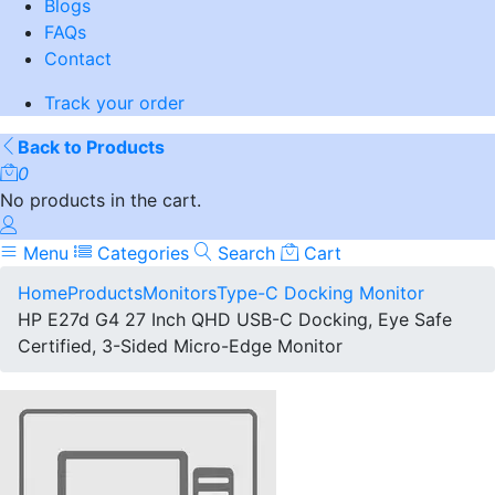
Blogs
FAQs
Contact
Track your order
Back to Products
0
No products in the cart.
Menu
Categories
Search
Cart
Home
Products
Monitors
Type-C Docking Monitor
HP E27d G4 27 Inch QHD USB-C Docking, Eye Safe
Certified, 3-Sided Micro-Edge Monitor