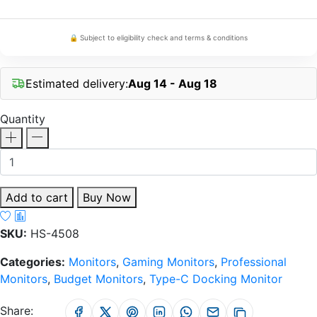
🔒 Subject to eligibility check and terms & conditions
Estimated delivery:
Aug 14 - Aug 18
Quantity
Add to cart
Buy Now
SKU:
HS-4508
Categories:
Monitors
,
Gaming Monitors
,
Professional
Monitors
,
Budget Monitors
,
Type-C Docking Monitor
Share: