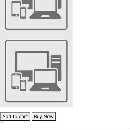
Add to cart
Buy Now