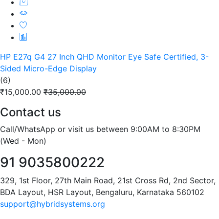
HP E27q G4 27 Inch QHD Monitor Eye Safe Certified, 3-
Sided Micro-Edge Display
(6)
₹15,000.00
₹35,000.00
Contact us
Call/WhatsApp or visit us between 9:00AM to 8:30PM
(Wed - Mon)
91 9035800222
329, 1st Floor, 27th Main Road, 21st Cross Rd, 2nd Sector,
BDA Layout, HSR Layout, Bengaluru, Karnataka 560102
support@hybridsystems.org